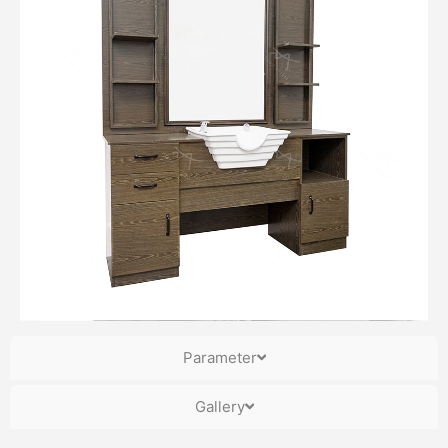
Parameter
Gallery