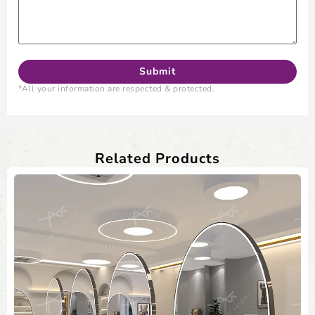
*All your information are respected & protected.
Related Products