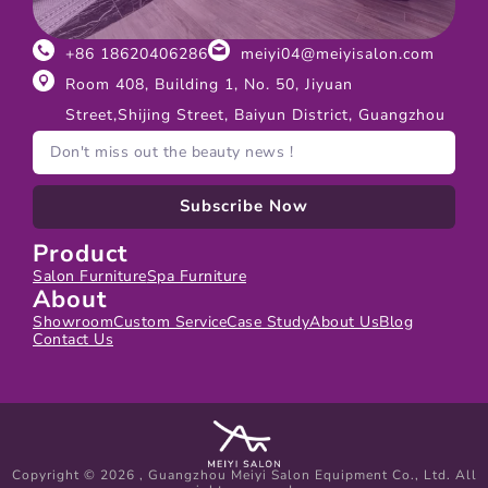
+86 18620406286
meiyi04@meiyisalon.com
Room 408, Building 1, No. 50, Jiyuan
Street,Shijing Street, Baiyun District, Guangzhou
Subscribe Now
Product
Salon Furniture
Spa Furniture
About
Showroom
Custom Service
Case Study
About Us
Blog
Contact Us
Copyright © 2026 , Guangzhou Meiyi Salon Equipment Co., Ltd. All