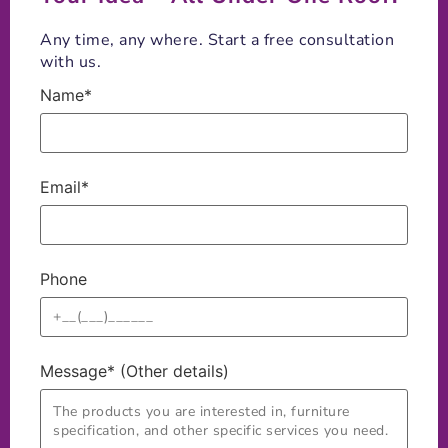
Any time, any where. Start a free consultation
with us.
Name*
Email*
Phone
Message* (Other details)