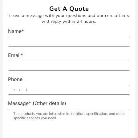
Get A Quote
Leave a message with your questions and our consultants
will reply within 24 hours.
Name*
Email*
Phone
Message* (Other details)