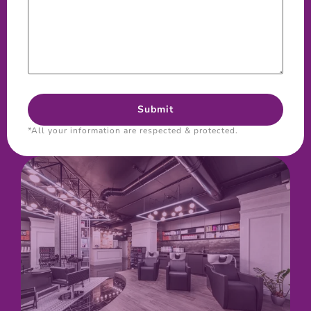
*All your information are respected & protected.