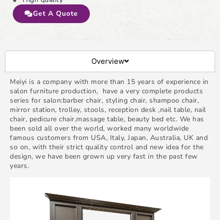
Get A Quote
Overview
Meiyi is a company with more than 15 years of experience in
salon furniture production, have a very complete products
series for salon:barber chair, styling chair, shampoo chair,
mirror station, trolley, stools, reception desk ,nail table, nail
chair, pedicure chair,massage table, beauty bed etc. We has
been sold all over the world, worked many worldwide
famous customers from USA, Italy, Japan, Australia, UK and
so on, with their strict quality control and new idea for the
design, we have been grown up very fast in the past few
years.