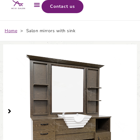
Contact us
Home
>
Salon mirrors with sink