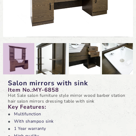
Salon mirrors with sink
Item No.:MY-6858
Hot Sale salon furniture style mirror wood barber station
hair salon mirrors dressing table with sink
Key Features:
Multifunction
With shampoo sink
1 Year warranty
High quality