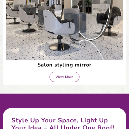
Salon styling mirror
View More
Style Up Your Space, Light Up
Your Idea – All Under One Roof!