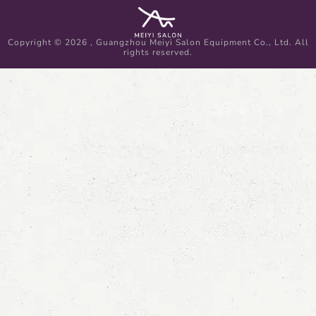
Copyright © 2026 , Guangzhou Meiyi Salon Equipment Co., Ltd. All
rights reserved.