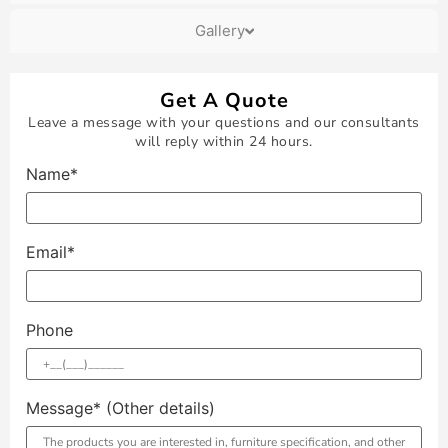
Gallery
Get A Quote
Leave a message with your questions and our consultants
will reply within 24 hours.
Name*
Email*
Phone
Message* (Other details)