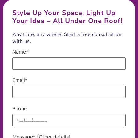
Style Up Your Space, Light Up
Your Idea – All Under One Roof!
Any time, any where. Start a free consultation
with us.
Name*
Email*
Phone
Message* (Other details)