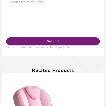
*All your information are respected & protected.
Related Products