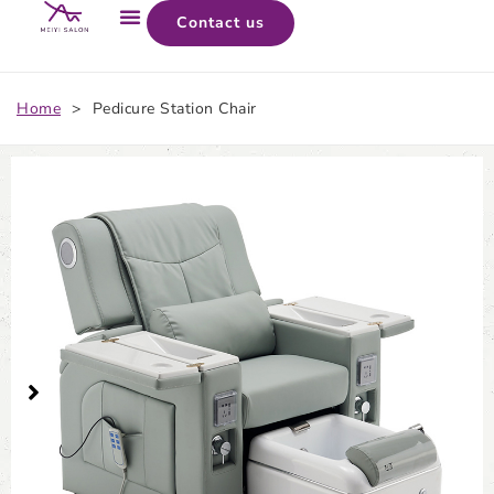
Contact us
Home
>
Pedicure Station Chair