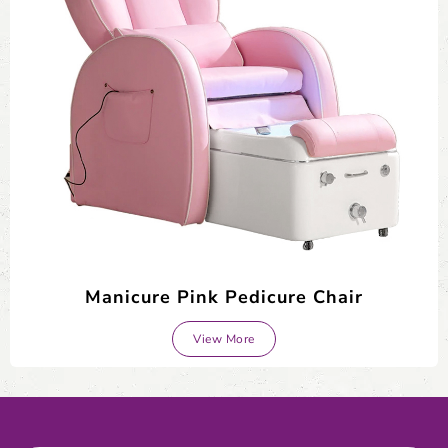
Manicure Pink Pedicure Chair
View More