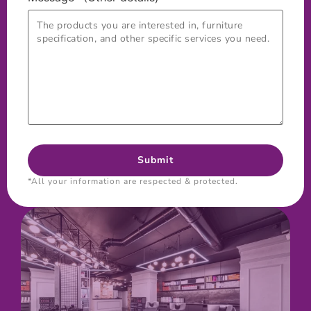
*All your information are respected & protected.