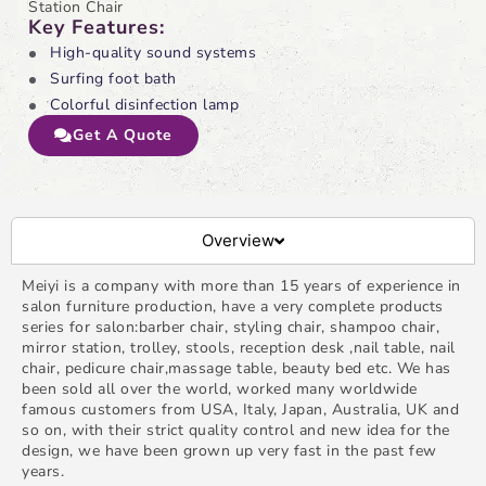
Station Chair
Key Features:
High-quality sound systems
Surfing foot bath
Colorful disinfection lamp
Get A Quote
Overview
Meiyi is a company with more than 15 years of experience in
salon furniture production, have a very complete products
series for salon:barber chair, styling chair, shampoo chair,
mirror station, trolley, stools, reception desk ,nail table, nail
chair, pedicure chair,massage table, beauty bed etc. We has
been sold all over the world, worked many worldwide
famous customers from USA, Italy, Japan, Australia, UK and
so on, with their strict quality control and new idea for the
design, we have been grown up very fast in the past few
years.