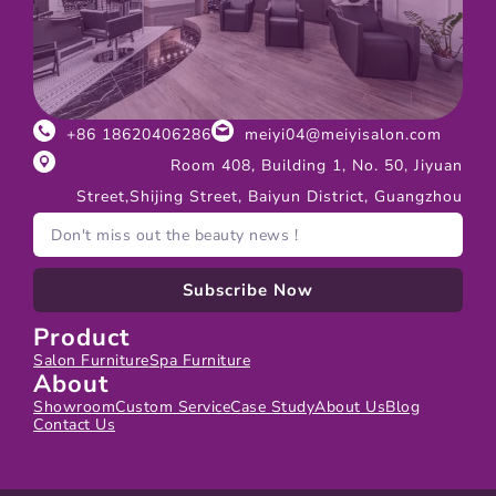
+86 18620406286
meiyi04@meiyisalon.com
Room 408, Building 1, No. 50, Jiyuan
Street,Shijing Street, Baiyun District, Guangzhou
Subscribe Now
Product
Salon Furniture
Spa Furniture
About
Showroom
Custom Service
Case Study
About Us
Blog
Contact Us