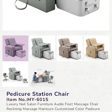
Pedicure Station Chair
Item No.:MY-6015
Luxury Nail Salon Furniture Audio Foot Massage Chair
Reclining Massage Manicure Customized Color Pedicure