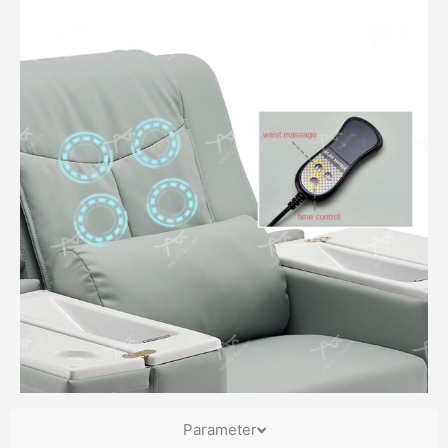
Parameter