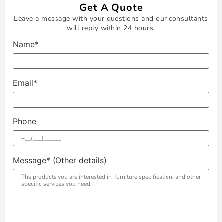
Get A Quote
Leave a message with your questions and our consultants
will reply within 24 hours.
Name*
Email*
Phone
Message* (Other details)