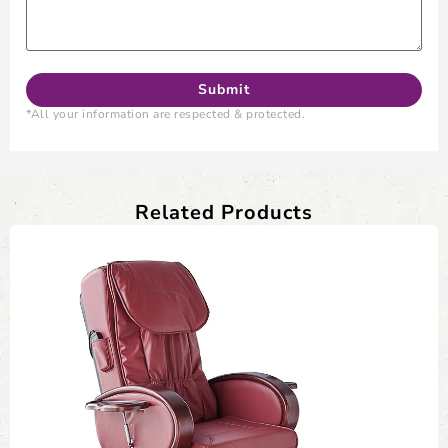
*All your information are respected & protected.
Related Products