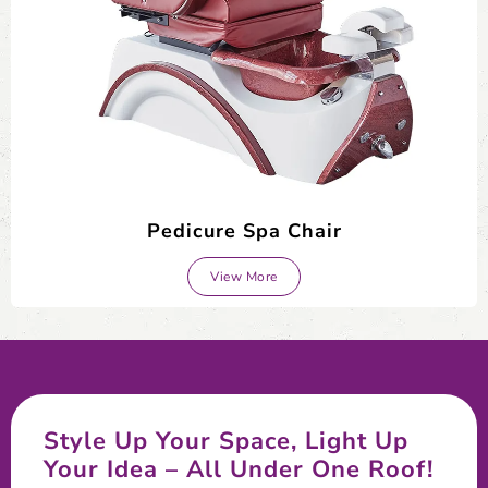
Pedicure Spa Chair
View More
Style Up Your Space, Light Up
Your Idea – All Under One Roof!