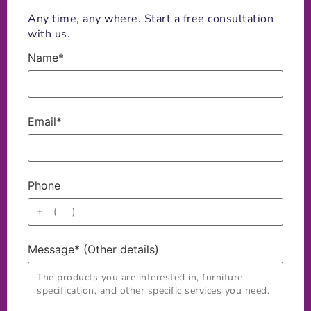
Any time, any where. Start a free consultation
with us.
Name*
Email*
Phone
Message* (Other details)