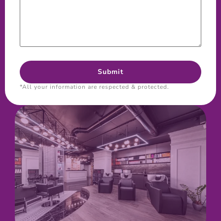
*All your information are respected & protected.