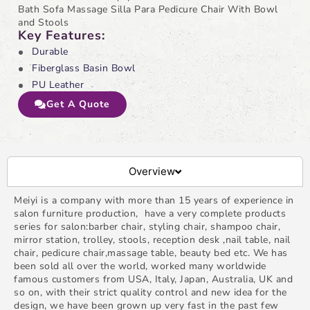
Bath Sofa Massage Silla Para Pedicure Chair With Bowl
and Stools
Key Features:
Durable
Fiberglass Basin Bowl
PU Leather
Get A Quote
Overview
Meiyi is a company with more than 15 years of experience in
salon furniture production, have a very complete products
series for salon:barber chair, styling chair, shampoo chair,
mirror station, trolley, stools, reception desk ,nail table, nail
chair, pedicure chair,massage table, beauty bed etc. We has
been sold all over the world, worked many worldwide
famous customers from USA, Italy, Japan, Australia, UK and
so on, with their strict quality control and new idea for the
design, we have been grown up very fast in the past few