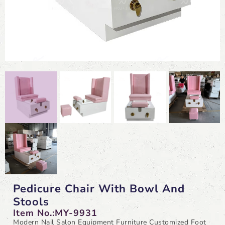
Pedicure Chair With Bowl And
Stools
Item No.:MY-9931
Modern Nail Salon Equipment Furniture Customized Foot