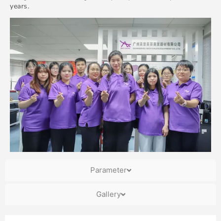
years.
Parameter
Gallery