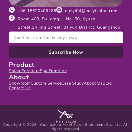
+86 18620406286
meiyi04@meiyisalon.com
Room 408, Building 1, No. 50, Jiyuan
Street,Shijing Street, Baiyun District, Guangzhou
Subscribe Now
Product
Salon Furniture
Spa Furniture
About
Showroom
Custom Service
Case Study
About Us
Blog
Contact Us
Copyright © 2026 , Guangzhou Meiyi Salon Equipment Co., Ltd. All
rights reserved.