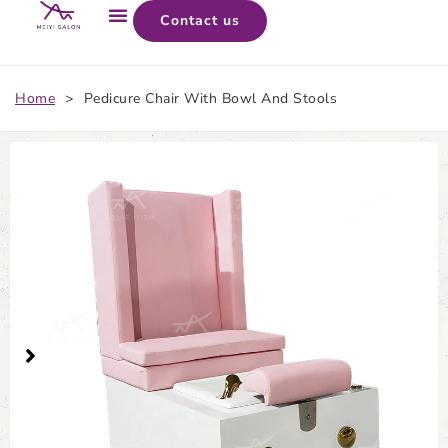
Contact us
Home
>
Pedicure Chair With Bowl And Stools