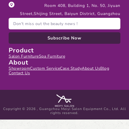
Room 408, Building 1, No. 50, Jiyuan
Street,Shijing Street, Baiyun District, Guangzhou
Subscribe Now
Product
Salon Furniture
Spa Furniture
About
Showroom
Custom Service
Case Study
About Us
Blog
Contact Us
Copyright © 2026 , Guangzhou Meiyi Salon Equipment Co., Ltd. All
rights reserved.