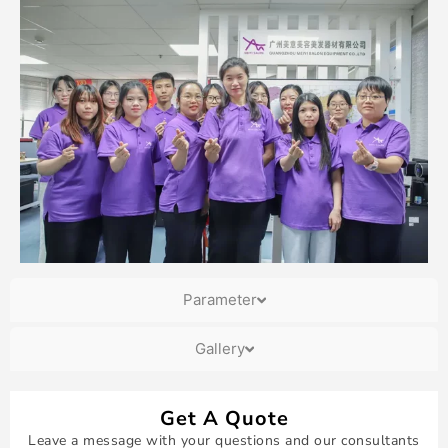
Parameter
Gallery
Get A Quote
Leave a message with your questions and our consultants