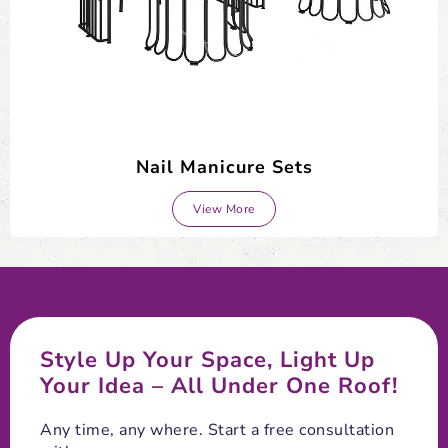
Nail Manicure Sets
View More
Style Up Your Space, Light Up
Your Idea – All Under One Roof!
Any time, any where. Start a free consultation