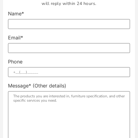
will reply within 24 hours.
Name*
Email*
Phone
Message* (Other details)