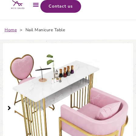
Contact us
Home
>
Nail Manicure Table