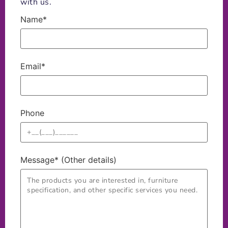
with us.
Name*
Email*
Phone
Message* (Other details)