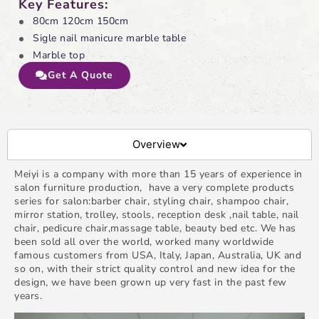
Key Features:
80cm 120cm 150cm
Sigle nail manicure marble table
Marble top
Get A Quote
Overview
Meiyi is a company with more than 15 years of experience in
salon furniture production, have a very complete products
series for salon:barber chair, styling chair, shampoo chair,
mirror station, trolley, stools, reception desk ,nail table, nail
chair, pedicure chair,massage table, beauty bed etc. We has
been sold all over the world, worked many worldwide
famous customers from USA, Italy, Japan, Australia, UK and
so on, with their strict quality control and new idea for the
design, we have been grown up very fast in the past few
years.