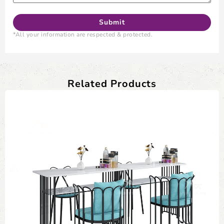
*All your information are respected & protected.
Related Products