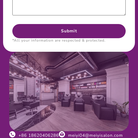
*All your information are respected & protected.
+86 18620406286
meiyi04@meiyisalon.com