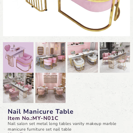
Nail Manicure Table
Item No.:MY-N01C
Nail salon set metal long tables vanity makeup marble
manicure furniture set nail table