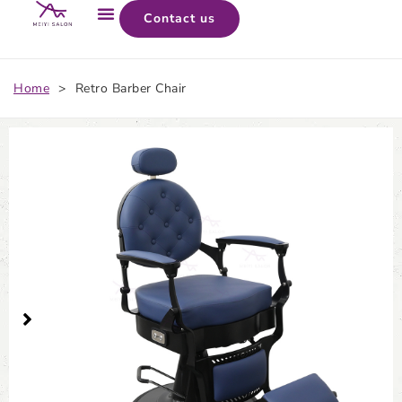
Contact us
Home
>
Retro Barber Chair