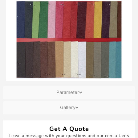
Parameter
Gallery
Get A Quote
Leave a message with your questions and our consultants