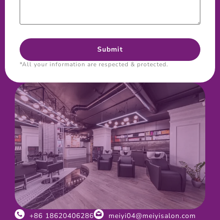
*All your information are respected & protected.
+86 18620406286
meiyi04@meiyisalon.com