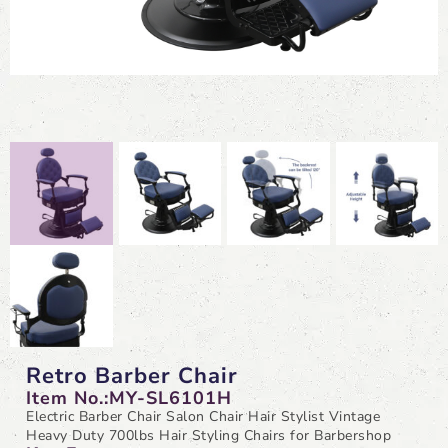
Retro Barber Chair
Item No.:MY-SL6101H
Electric Barber Chair Salon Chair Hair Stylist Vintage
Heavy Duty 700lbs Hair Styling Chairs for Barbershop