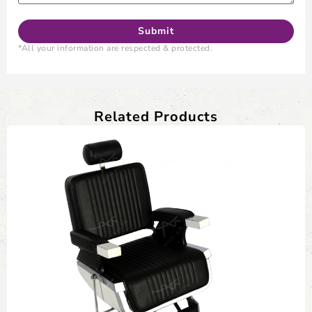
*All your information are respected & protected.
Related Products