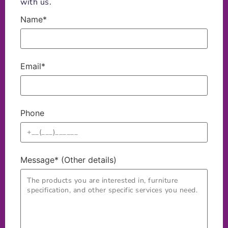
with us.
Name*
Email*
Phone
Message* (Other details)