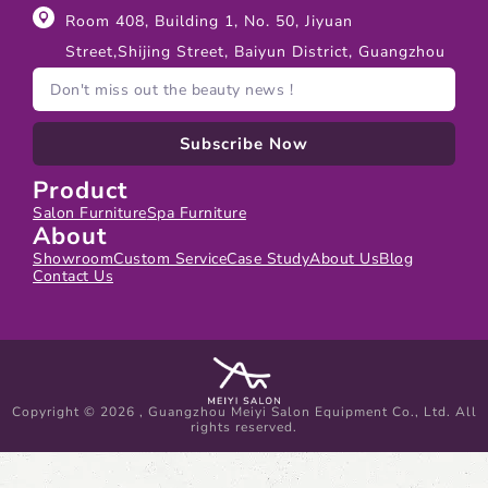
Room 408, Building 1, No. 50, Jiyuan
Street,Shijing Street, Baiyun District, Guangzhou
Subscribe Now
Product
Salon Furniture
Spa Furniture
About
Showroom
Custom Service
Case Study
About Us
Blog
Contact Us
Copyright © 2026 , Guangzhou Meiyi Salon Equipment Co., Ltd. All
rights reserved.