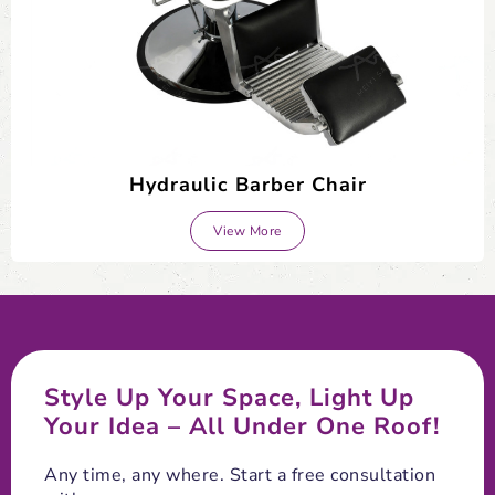
Hydraulic Barber Chair
View More
Style Up Your Space, Light Up
Your Idea – All Under One Roof!
Any time, any where. Start a free consultation