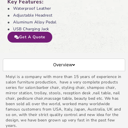
Key Features:
Waterproof Leather
Adjustable Headrest
Aluminum Alloy Pedal
USB Charging Jack
Get A Quote
Overview
Meiyi is a company with more than 15 years of experience in
salon furniture production, have a very complete products
series for salon:barber chair, styling chair, shampoo chair,
mirror station, trolley, stools, reception desk ,nail table, nail
chair, pedicure chair,massage table, beauty bed etc. We has
been sold all over the world, worked many worldwide
famous customers from USA, Italy, Japan, Australia, UK and
so on, with their strict quality control and new idea for the
design, we have been grown up very fast in the past few
years.