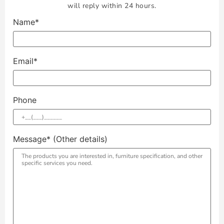
will reply within 24 hours.
Name*
Email*
Phone
Message* (Other details)